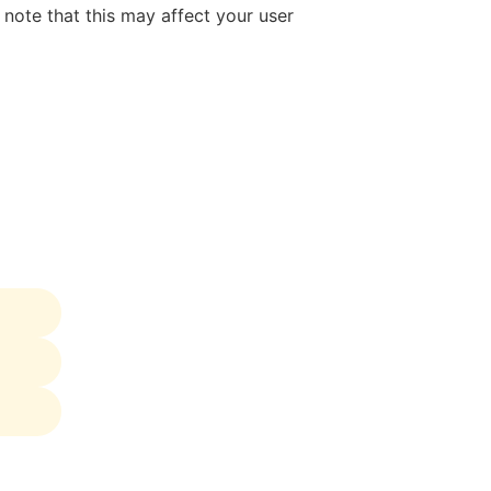
note that this may affect your user