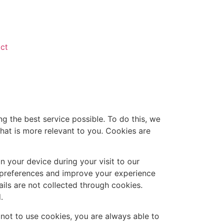
ct
 the best service possible. To do this, we
hat is more relevant to you. Cookies are
n your device during your visit to our
r preferences and improve your experience
ils are not collected through cookies.
.
 not to use cookies, you are always able to