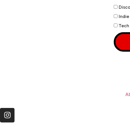
Disco
Indie
Tech 
A