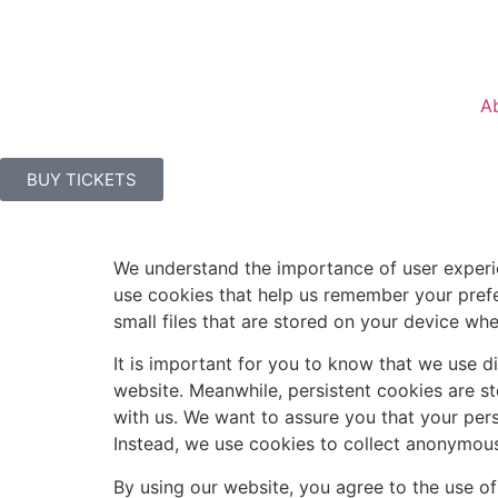
A
BUY TICKETS
We understand the importance of user experie
use cookies that help us remember your prefe
small files that are stored on your device whe
It is important for you to know that we use d
website. Meanwhile, persistent cookies are 
with us. We want to assure you that your pers
Instead, we use cookies to collect anonymous
By using our website, you agree to the use of