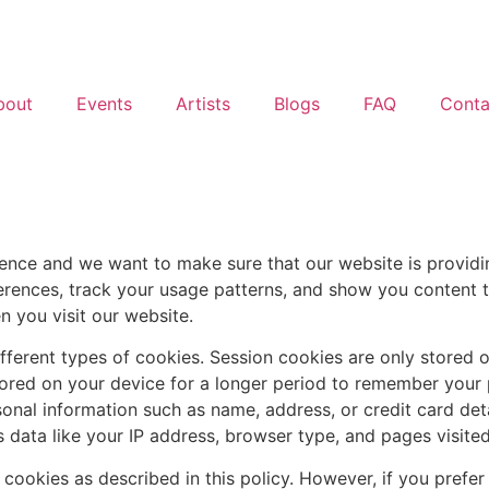
bout
Events
Artists
Blogs
FAQ
Conta
nce and we want to make sure that our website is providing
rences, track your usage patterns, and show you content t
n you visit our website.
ifferent types of cookies. Session cookies are only stored o
stored on your device for a longer period to remember you
onal information such as name, address, or credit card deta
 data like your IP address, browser type, and pages visited
 cookies as described in this policy. However, if you prefer