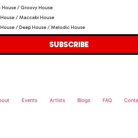
 House / Groovy House
 House / Maccabi House
House / Deep House / Melodic House
SUBSCRIBE
bout
Events
Artists
Blogs
FAQ
Conta