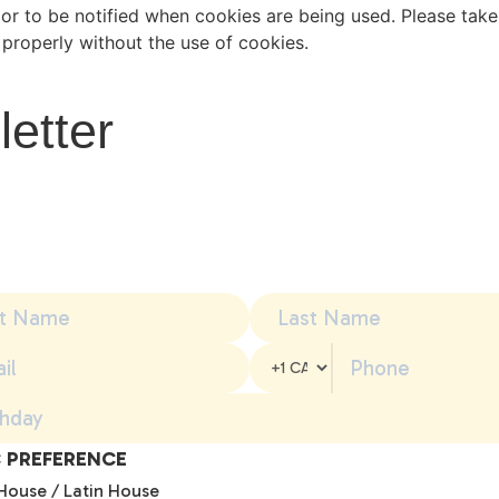
or to be notified when cookies are being used. Please take 
properly without the use of cookies.
letter
 PREFERENCE
House / Latin House