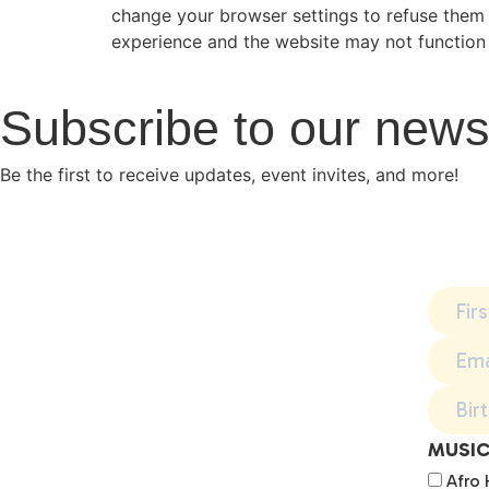
change your browser settings to refuse them 
experience and the website may not function 
Subscribe to our news
Be the first to receive updates, event invites, and more!
MUSIC
Afro 